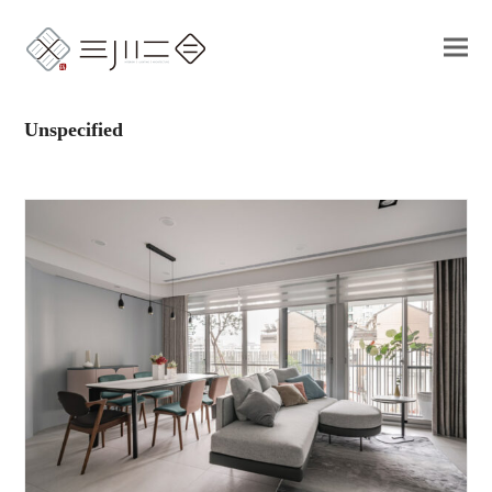
Unspecified